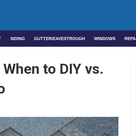
T
SIDING
GUTTER/EAVESTROUGH
WINDOWS
REPA
 When to DIY vs.
o