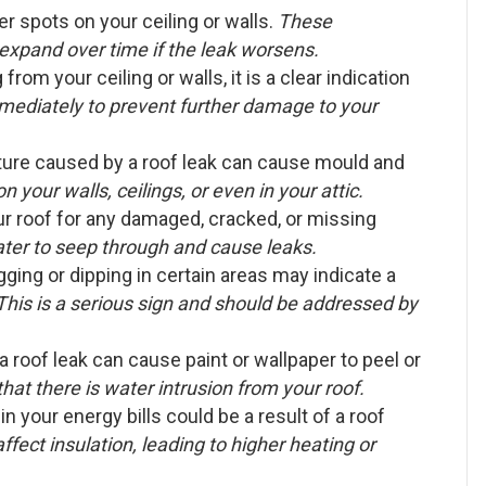
r spots on your ceiling or walls.
These
expand over time if the leak worsens.
from your ceiling or walls, it is a clear indication
mediately to prevent further damage to your
ure caused by a roof leak can cause mould and
 your walls, ceilings, or even in your attic.
ur roof for any damaged, cracked, or missing
ter to seep through and cause leaks.
gging or dipping in certain areas may indicate a
This is a serious sign and should be addressed by
 roof leak can cause paint or wallpaper to peel or
y that there is water intrusion from your roof.
n your energy bills could be a result of a roof
fect insulation, leading to higher heating or