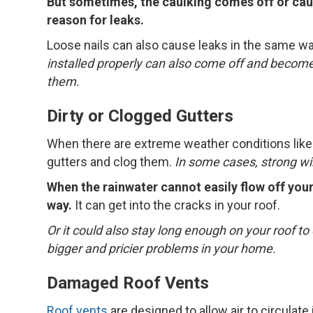
But sometimes, the caulking comes off or cau
reason for leaks.
Loose nails can also cause leaks in the same w
installed properly can also come off and become
them.
Dirty or Clogged Gutters
When there are extreme weather conditions like 
gutters and clog them.
In some cases, strong win
When the rainwater cannot easily flow off your 
way.
It can get into the cracks in your roof.
Or it could also stay long enough on your roof to 
bigger and pricier problems in your home.
Damaged Roof Vents
Roof vents
are designed to allow air to circulate