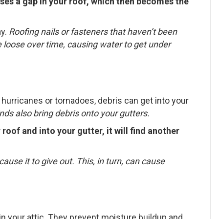
ses a gap in your roof, which then becomes the
ay.
Roofing n
ails or fasteners that haven’t been
 loose over time, causing water to get under
hurricanes or tornadoes, debris can get into your
ds also bring debris onto your gutters.
roof and into your gutter, it will find another
cause it to give out. This, in turn, can cause
 in your attic. They prevent moisture buildup and