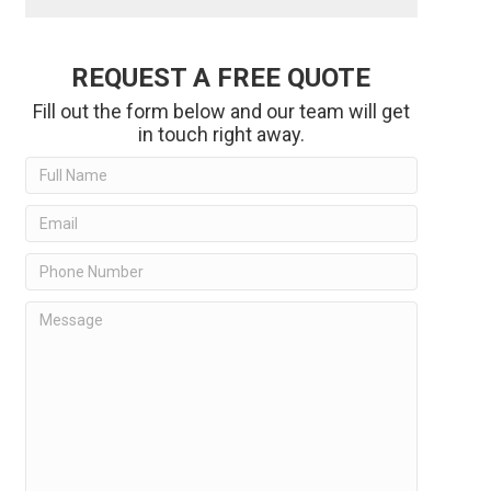
REQUEST A FREE QUOTE
Fill out the form below and our team will get
in touch right away.