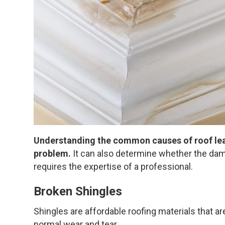
Understanding the common causes of roof leak
problem.
It can also determine whether the dama
requires the expertise of a professional.
Broken Shingles
Shingles are affordable roofing materials that ar
normal wear and tear.