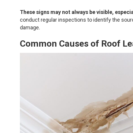
These signs may not always be visible, especial
conduct regular inspections to identify the sour
damage.
Common Causes of Roof Le