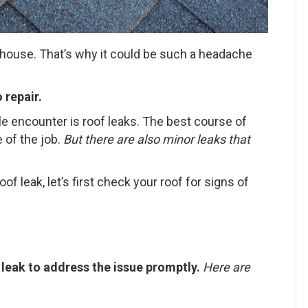
y house. That’s why it could be such a headache
 repair.
 encounter is roof leaks. The best course of
 of the job.
But there are also minor leaks that
of leak, let’s first check your roof for signs of
f leak to address the issue promptly.
Here are