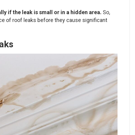
ly if the leak is small or in a hidden area.
So,
ce of roof leaks before they cause significant
aks