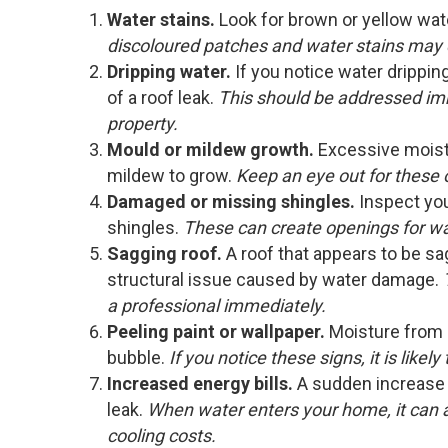
Water stains.
Look for brown or yellow wate
discoloured patches and water stains may 
Dripping water.
If you notice water dripping 
of a roof leak.
This should be addressed im
property.
Mould or mildew growth.
Excessive moist
mildew to grow.
Keep an eye out for these on
Damaged or missing shingles.
Inspect yo
shingles.
These can create openings for wa
Sagging roof.
A roof that appears to be sa
structural issue caused by water damage.
a professional immediately.
Peeling paint or wallpaper.
Moisture from a
bubble.
If you notice these signs, it is likel
Increased energy bills.
A sudden increase i
leak.
When water enters your home, it can af
cooling costs.