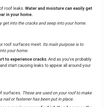
f roof leaks.
Water and moisture can easily get
ear in your home.
y get into the cracks and seep into your home.
our roof surfaces meet.
Its main purpose is to
into your home.
art to experience cracks
. And as you’ve probably
and start causing leaks to appear all around your
of surfaces.
These are used on your roof to make
 nail or fastener has been put in place.