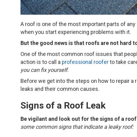
A roof is one of the most important parts of an
when you start experiencing problems with it.
But the good news is that roofs are not hard to
One of the most common roof issues that people
action is to call a
professional roofer
to take care
you can fix yourself.
Before we get into the steps on how to repair a ro
leaks and their common causes.
Signs of a Roof Leak
Be vigilant and look out for the signs of a roo
some common signs that indicate a leaky roof: