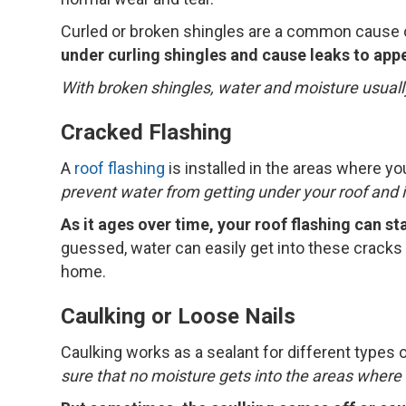
Curled or broken shingles are a common cause o
under curling shingles and cause leaks to app
With broken shingles, water and moisture usuall
Cracked Flashing
A
roof flashing
is installed in the areas where y
prevent water from getting under your roof and 
As it ages over time, your roof flashing can st
guessed, water can easily get into these cracks 
home.
Caulking or Loose Nails
Caulking works as a sealant for different types 
sure that no moisture gets into the areas where a