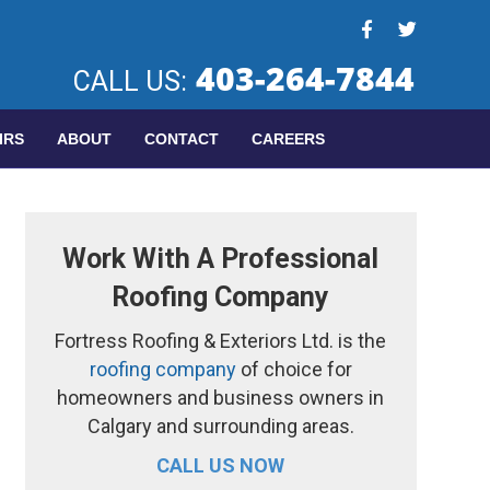
403-264-7844
CALL US:
IRS
ABOUT
CONTACT
CAREERS
Work With A Professional
Roofing Company
Fortress Roofing & Exteriors Ltd. is the
roofing company
of choice for
homeowners and business owners in
Calgary and surrounding areas.
CALL US NOW