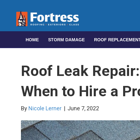
HOME
STORM DAMAGE
ROOF REPLACEMEN
Roof Leak Repair:
When to Hire a Pr
By
Nicole Lerner
|
June 7, 2022