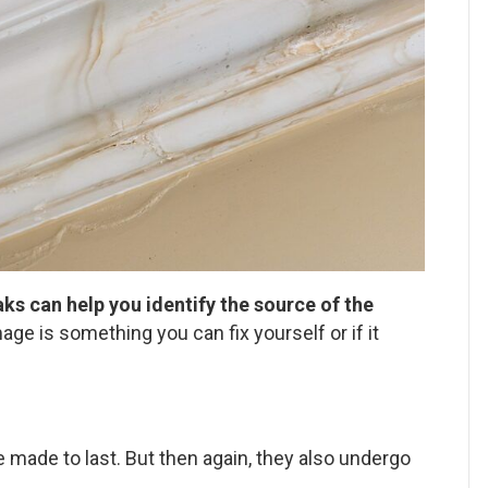
s can help you identify the source of the
ge is something you can fix yourself or if it
e made to last. But then again, they also undergo