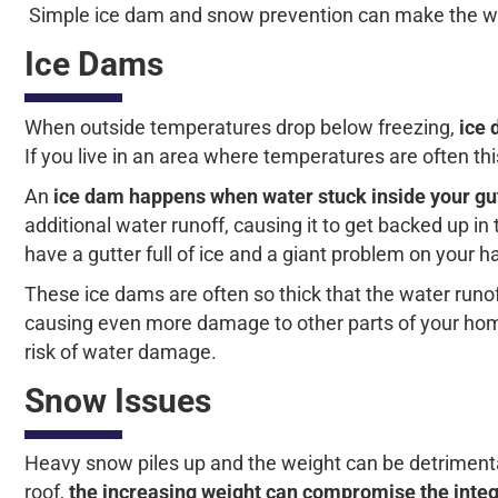
Simple ice dam and snow prevention can make the win
Ice Dams
When outside temperatures drop below freezing,
ice 
If you live in an area where temperatures are often thi
An
ice dam happens when water stuck inside your gut
additional water runoff, causing it to get backed up in
have a gutter full of ice and a giant problem on your h
These ice dams are often so thick that the water runoff 
causing even more damage to other parts of your home
risk of water damage.
Snow Issues
Heavy snow piles up and the weight can be detrimental 
roof,
the increasing weight can compromise the integri