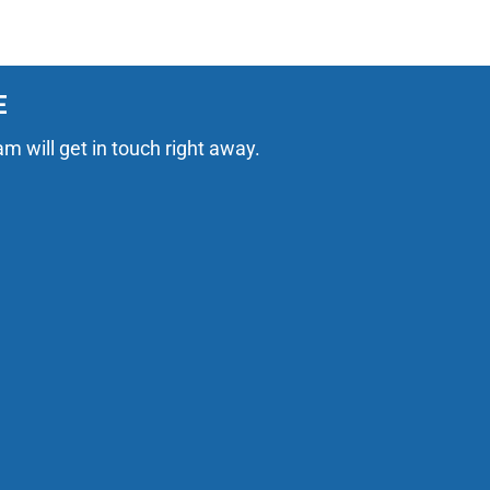
E
am will get in touch right away.