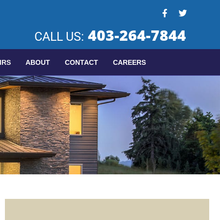
403-264-7844
CALL US:
IRS
ABOUT
CONTACT
CAREERS