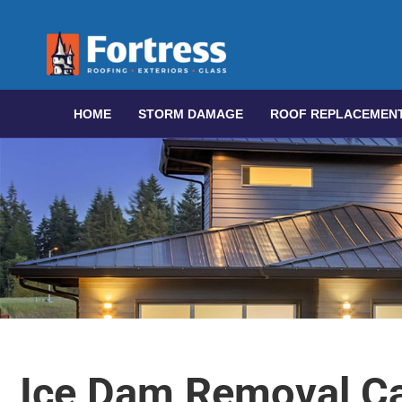
HOME
STORM DAMAGE
ROOF REPLACEMEN
Ice Dam Removal Ca