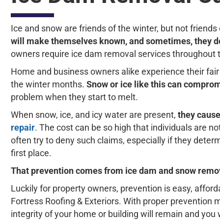
Ice and snow are friends of the winter, but not frien
will make themselves known, and sometimes, they do
owners require ice dam removal services throughout 
Home and business owners alike experience their fair 
the winter months.
Snow or ice like this can comprom
problem when they start to melt.
When snow, ice, and icy water are present,
they cause
repair
. The cost can be so high that individuals are n
often try to deny such claims, especially if they dete
first place.
That prevention comes from ice dam and snow remova
Luckily for property owners, prevention is easy, affo
Fortress Roofing & Exteriors. With proper prevention m
integrity of your home or building will remain and you w