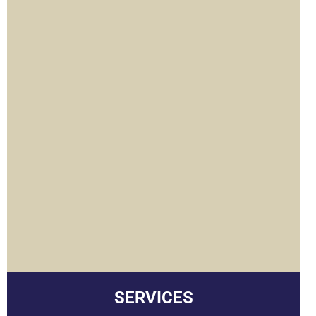
u
SERVICES