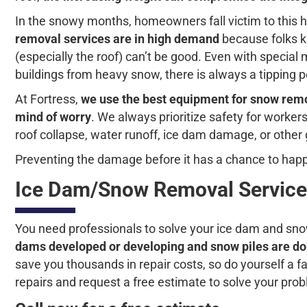
In the snowy months, homeowners fall victim to this 
removal services are in high demand
because folks k
(especially the roof) can’t be good. Even with specia
buildings from heavy snow, there is always a tipping po
At Fortress,
we use the best equipment for snow remov
mind of worry
. We always prioritize safety for worke
roof collapse, water runoff, ice dam damage, or other
Preventing the damage before it has a chance to happ
Ice Dam/Snow Removal Service
You need professionals to solve your ice dam and snow
dams developed or developing and snow piles are do
save you thousands in repair costs, so do yourself a fa
repairs and request a free estimate to solve your pro