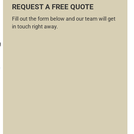
REQUEST A FREE QUOTE
Fill out the form below and our team will get
in touch right away.
g