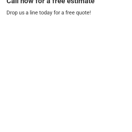
Call now for a free estimate
Drop us a line today for a free quote!