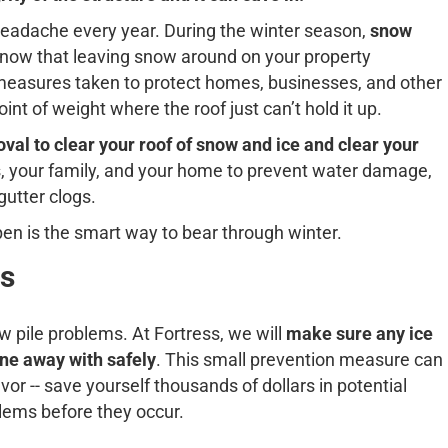
headache every year. During the winter season,
snow
now that leaving snow around on your property
l measures taken to protect homes, businesses, and other
int of weight where the roof just can’t hold it up.
al to clear your roof of snow and ice and clear your
rs, your family, and your home to prevent water damage,
 gutter clogs.
en is the smart way to bear through winter.
s
 pile problems. At Fortress, we will
make sure any ice
ne away with safely
. This small prevention measure can
vor -- save yourself thousands of dollars in potential
blems before they occur.