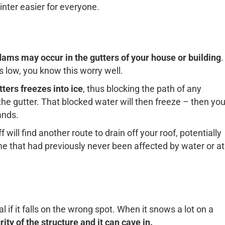
ter easier for everyone.
dams may occur in the gutters of your house or building
.
s low, you know this worry well.
ters freezes into ice
, thus blocking the path of any
 the gutter. That blocked water will then freeze – then yo
ands.
will find another route to drain off your roof, potentially
 that had previously never been affected by water or at
if it falls on the wrong spot. When it snows a lot on a
ty of the structure and it can cave in.