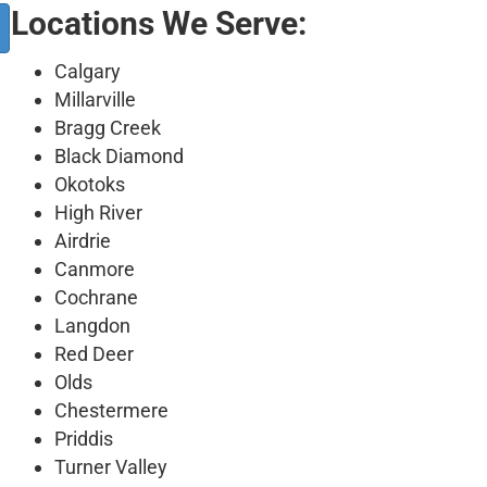
Locations We Serve:
Calgary
Millarville
Bragg Creek
Black Diamond
Okotoks
High River
Airdrie
Canmore
Cochrane
Langdon
Red Deer
Olds
Chestermere
Priddis
Turner Valley