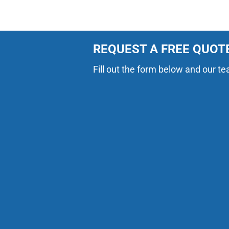
REQUEST A FREE QUOT
Fill out the form below and our te