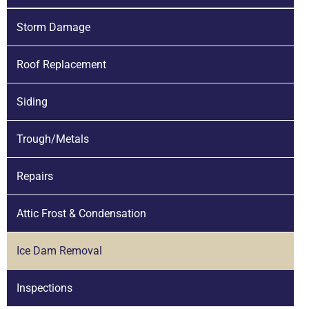
Storm Damage
Roof Replacement
Siding
Trough/Metals
Repairs
Attic Frost & Condensation
Ice Dam Removal
Inspections