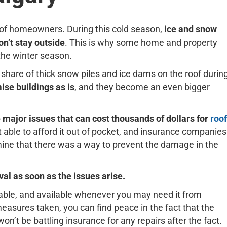
ds of homeowners. During this cold season,
ice and snow
n’t stay outside
. This is why some home and property
the winter season.
share of thick snow piles and ice dams on the roof durin
ise buildings as is
, and they become an even bigger
 major issues that can cost thousands of dollars for
roof
ot able to afford it out of pocket, and insurance companies
rmine that there was a way to prevent the damage in the
l as soon as the issues arise.
rdable, and available whenever you may need it from
easures taken, you can find peace in the fact that the
on’t be battling insurance for any repairs after the fact.