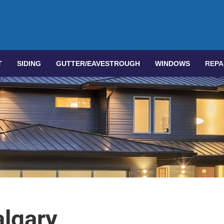
T
SIDING
GUTTER/EAVESTROUGH
WINDOWS
REPA
lgary