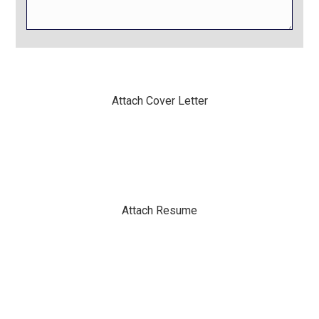
Attach Cover Letter
Attach Resume