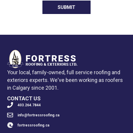
Your local, family-owned, full service roofing and
exteriors experts. We've been working as roofers
in Calgary since 2001.
CONTACT US
403.264.7844
info@fortressroofing.ca
fortressroofing.ca