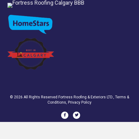
© 2026 All Rights Reserved
Fortress Roofing & Exteriors LTD.
,
Terms &
Conditions
,
Privacy Policy
Facebook
Twitter