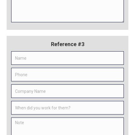
Reference #3