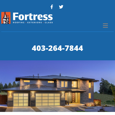
Me
403-264-7844