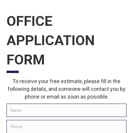
OFFICE
APPLICATION
FORM
To receive your free estimate, please fill in the
following details, and someone will contact you by
phone or email as soon as possible.