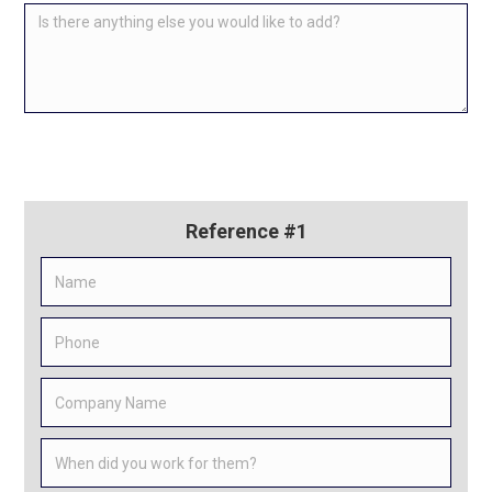
Reference #1