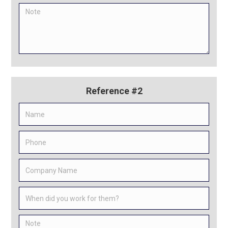
Reference #2